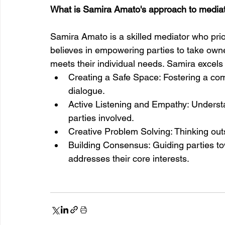
What is Samira Amato's approach to media
Samira Amato is a skilled mediator who prio
believes in empowering parties to take owne
meets their individual needs. Samira excels 
Creating a Safe Space: Fostering a com
dialogue.
Active Listening and Empathy: Understa
parties involved.
Creative Problem Solving: Thinking outs
Building Consensus: Guiding parties t
addresses their core interests.