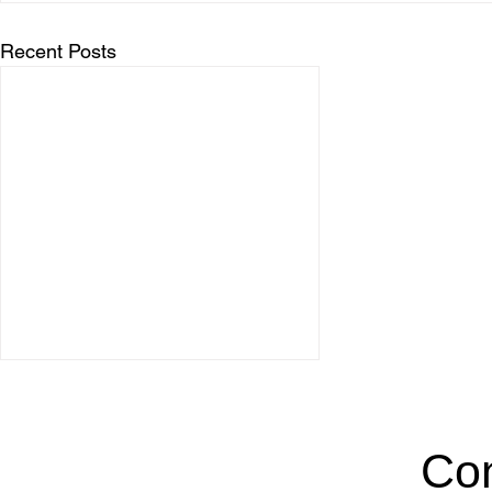
Recent Posts
Con