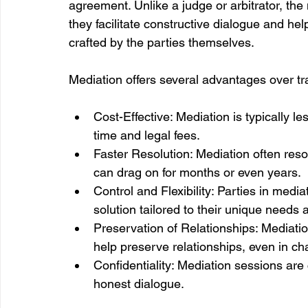
agreement. Unlike a judge or arbitrator, the
they facilitate constructive dialogue and hel
crafted by the parties themselves.
Mediation offers several advantages over tr
Cost-Effective: Mediation is typically le
time and legal fees.
Faster Resolution: Mediation often resol
can drag on for months or even years.
Control and Flexibility: Parties in media
solution tailored to their unique needs 
Preservation of Relationships: Mediat
help preserve relationships, even in cha
Confidentiality: Mediation sessions are 
honest dialogue.