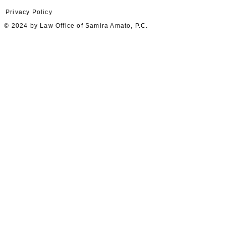
Privacy Policy
© 2024 by Law Office of Samira Amato, P.C.