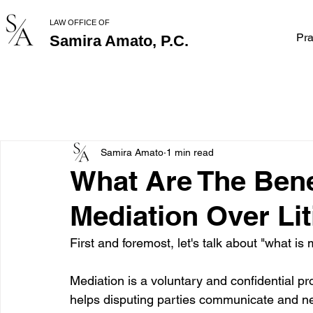
LAW OFFICE OF
Pra
Samira Amato, P.C.
Samira Amato
1 min read
What Are The Bene
Mediation Over Lit
First and foremost, let's talk about "what is
Mediation is a voluntary and confidential pr
helps disputing parties communicate and ne